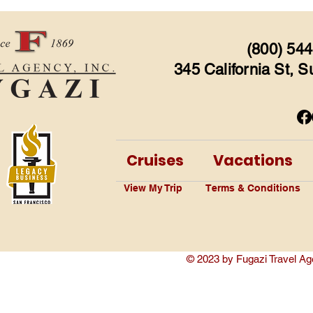
(800) 544
345 California St, 
Cruises
Vacations
View My Trip
Terms & Conditions
© 2023 by Fugazi Travel Ag