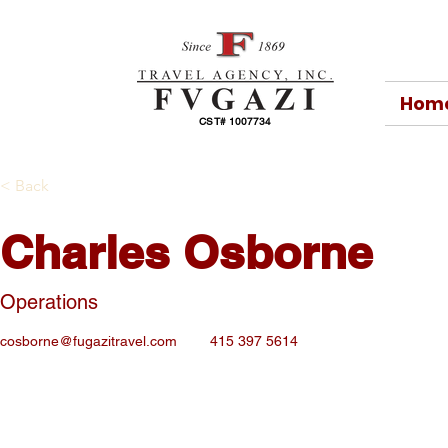
Hom
CST# 1007734
< Back
Charles Osborne
Operations
cosborne@fugazitravel.com
415 397 5614